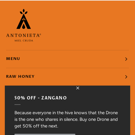
MENU
RAW HONEY
SUPPORT
50% OFF - ZANGANO
RAW HONEY. UNFILTERED. UNPASTEURIZED
Because everyone in the hive knows that the Drone
is the one who shares in silence. Buy one Drone and
get 50% off the next.