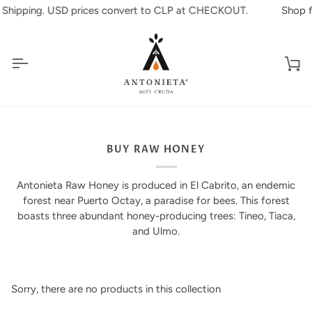
Skip
l Shipping. USD prices convert to CLP at CHECKOUT.
Shop fr
to
content
Ca
BUY RAW HONEY
Antonieta Raw Honey is produced in El Cabrito, an endemic
forest near Puerto Octay, a paradise for bees. This forest
boasts three abundant honey-producing trees: Tineo, Tiaca,
and Ulmo.
Sorry, there are no products in this collection