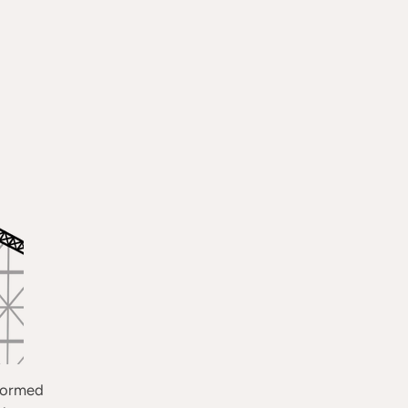
sformed