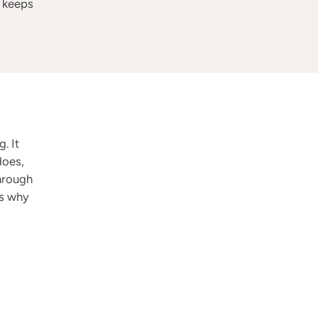
d keeps
. It
does,
through
is why