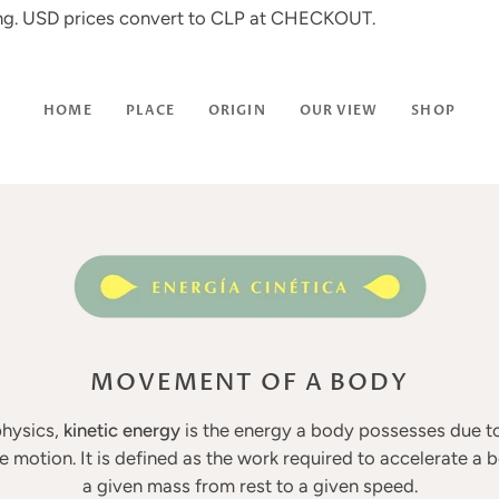
ing. USD prices convert to CLP at CHECKOUT.
HOME
PLACE
ORIGIN
OUR VIEW
SHOP
MOVEMENT OF A BODY
physics,
kinetic energy
is the energy a body possesses due to
ve motion. It is defined as the work required to accelerate a 
a given mass from rest to a given speed.