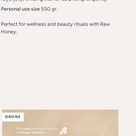
Personal use size
550 gr.
Perfect for wellness and beauty rituals with Raw
Honey.
DRONE