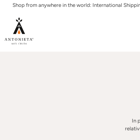
Skip
Shop from anywhere in the world: International Shipp
to
content
In 
relati