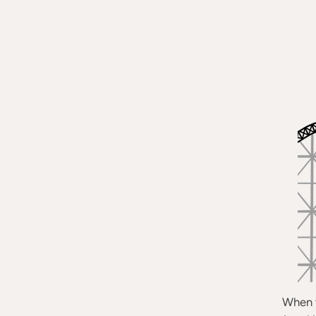
When t