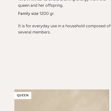
queen and her offspring.
Family size
1200 gr.
It is for everyday use in a household composed of
several members.
QUEEN