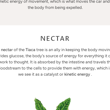
inetic energy of movement, which is what moves the car an
the body from being expelled.
NECTAR
e
nectar
of the
Tiaca
tree is an ally in keeping the body moving
ides glucose, the body's source of energy for everything it 
ork to thought. It is absorbed by the intestine and travels 
loodstream to the cells to provide them with energy, which 
we see it as a catalyst or
kinetic energy
.