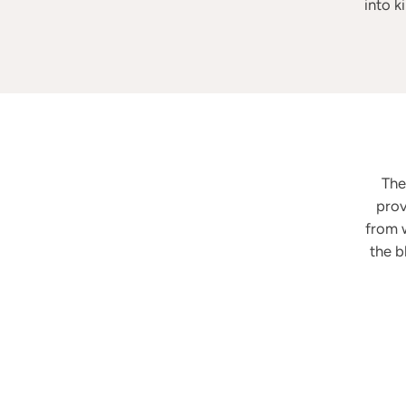
into k
Th
prov
from w
the b