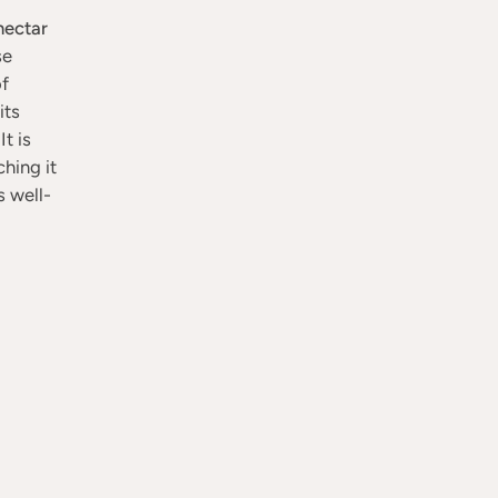
nectar
se
of
its
t is
hing it
s well-