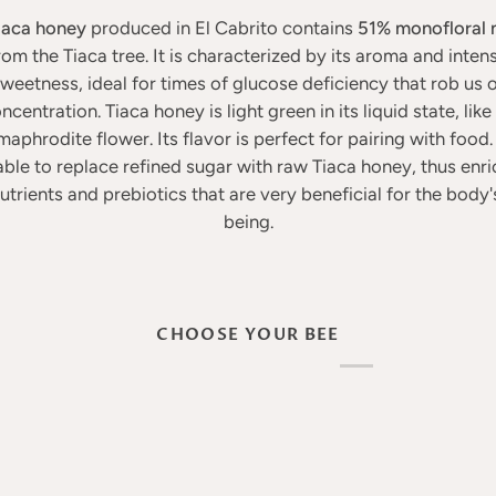
iaca honey
produced in El Cabrito contains
51% monofloral 
rom the Tiaca tree. It is characterized by its aroma and inten
weetness, ideal for times of glucose deficiency that rob us 
ncentration. Tiaca honey is light green in its liquid state, like 
aphrodite flower. Its flavor is perfect for pairing with food. I
able to replace refined sugar with raw Tiaca honey, thus enric
utrients and prebiotics that are very beneficial for the body'
being.
CHOOSE YOUR BEE