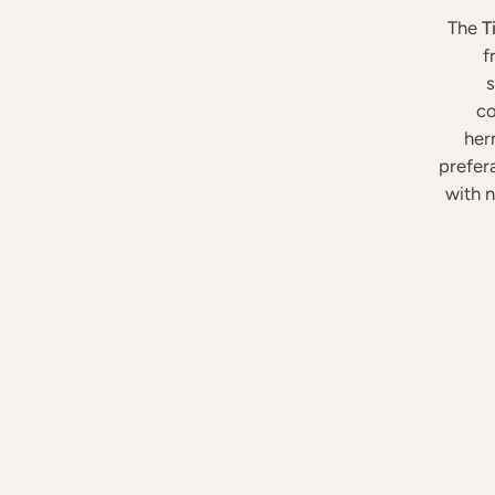
The
T
f
s
co
herm
prefer
with n