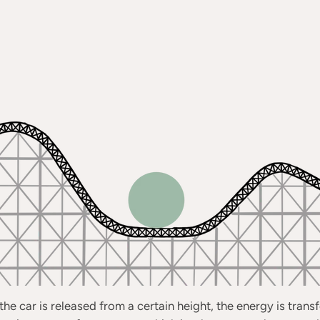
he car is released from a certain height, the energy is tran