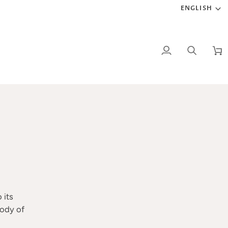
LANG
ENGLISH
My
Search
Car
Account
 its
body of