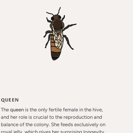
QUEEN
The
queen
is the only fertile female in the hive,
and her role is crucial to the reproduction and
balance of the colony. She feeds exclusively on
royal jelly, which gives her surprising longevity.