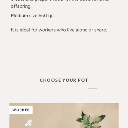
offspring.
Medium size
650 gr.
It is ideal for workers who live alone or share.
CHOOSE YOUR POT
WORKER