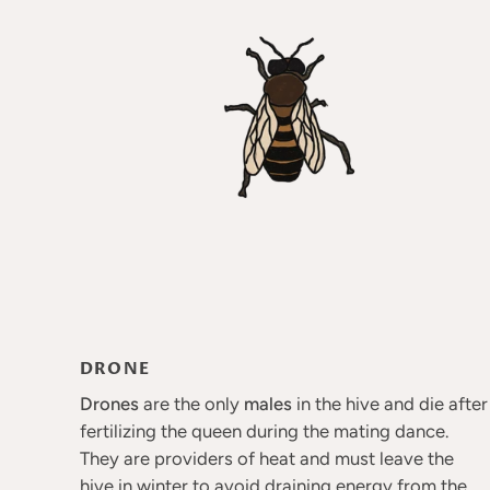
DRONE
Drones
are the only
males
in the hive and die after
fertilizing the queen during the mating dance.
They are providers of heat and must leave the
hive in winter to avoid draining energy from the