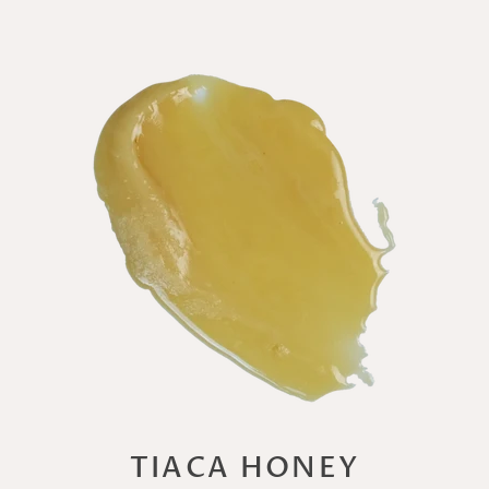
TIACA HONEY