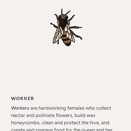
WORKER
Workers
are hardworking females who collect
nectar and pollinate flowers, build wax
honeycombs, clean and protect the hive, and
create and prepare food for the queen and her