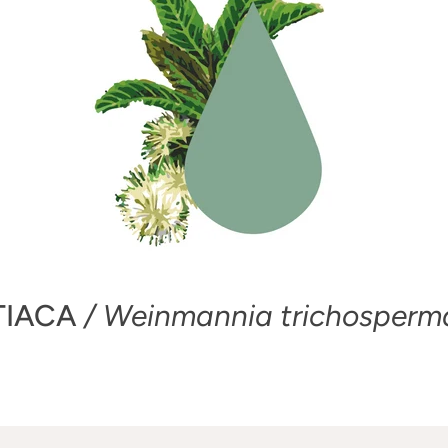
TIACA
/ Weinmannia trichosperm